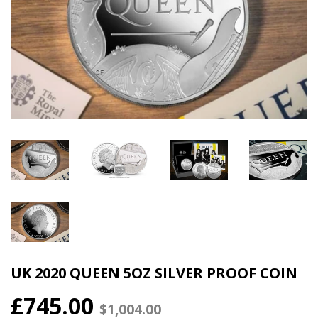
UK 2020 QUEEN 5OZ SILVER PROOF COIN
£745.00
$1,004.00