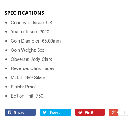
--------------------------------------------------------------------------
SPECIFICATIONS
Country of Issue: UK
Year of Issue: 2020
Coin Diameter: 65.00mm
Coin Weight: 5oz
Obverse: Jody Clark
Reverse: Chris Facey
Metal: .999 Silver
Finish: Proof
Edition limit: 750
Share
Tweet
Pin it
+1