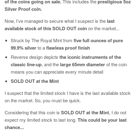
of the coins going on sale.
This includes the
prestigious 5oz
Silver Proof coin.
Now, I’ve managed to secure what I suspect is the
last
available stock of this SOLD OUT coin
on the market...
Struck by The Royal Mint from
five full ounces of pure
99.9% silver
to a
flawless proof finish
Reverse design depicts
the iconic instruments of the
classic line-up
, and the
large 65mm diameter
of the coin
means you can appreciate every minute detail
SOLD OUT at the Mint
I suspect that the limited stock I have is the last available stock
on the market. So, you must be quick.
Considering that this coin is
SOLD OUT at the Mint
, I do not
expect my limited stock to last long.
This could be your last
chance...