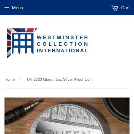
Menu
Cart
Home
UK 2020 Queen 5oz Silver Proof Coin
›