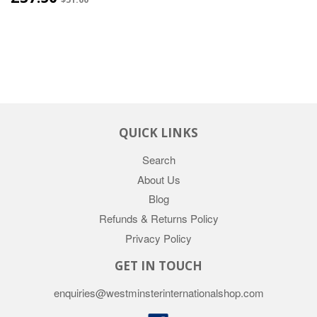
QUICK LINKS
Search
About Us
Blog
Refunds & Returns Policy
Privacy Policy
GET IN TOUCH
enquiries@westminsterinternationalshop.com