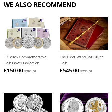
WE ALSO RECOMMEND
UK 2026 Commemorative
The Elder Wand 3oz Silver
Coin Cover Collection
Coin
£150.00
£545.00
$203.00
$735.00