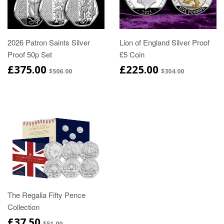
2026 Patron Saints Silver
Lion of England Silver Proof
Proof 50p Set
£5 Coin
£375.00
£225.00
$506.00
$304.00
The Regalia Fifty Pence
Collection
£37.50
$51.00