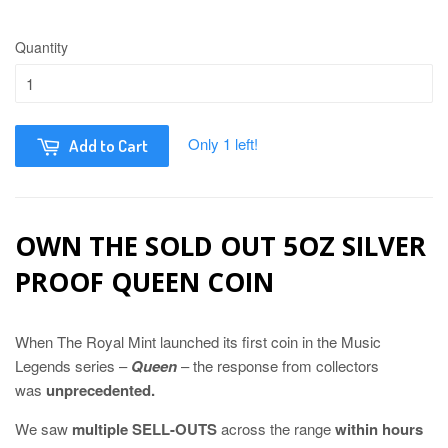
Quantity
Only 1 left!
Add to Cart
OWN THE SOLD OUT 5OZ SILVER
PROOF QUEEN COIN
When The Royal Mint launched its first coin in the Music
Legends series –
Queen
– the response from collectors
was
unprecedented.
We saw
multiple SELL-OUTS
across the range
within hours