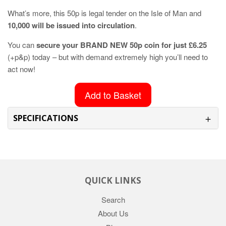
What’s more, this 50p is legal tender on the Isle of Man and
10,000 will be issued into circulation
.
You can
secure your BRAND NEW 50p coin for just £6.25
(+p&p) today – but with demand extremely high you’ll need to
act now!
Add to Basket
SPECIFICATIONS
QUICK LINKS
Search
About Us