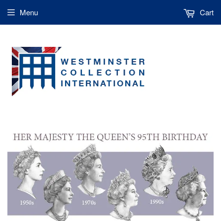
Menu
Cart