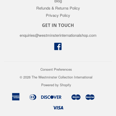
Blog
Refunds & Returns Policy
Privacy Policy
GET IN TOUCH
enquiries@westminsterinternationalshop.com
Facebook
Consent Preferences
© 2026 The Westminster Collection International
Powered by Shopify
American
Diners
Discover
Maestro
Master
Apple
Google
Shopify
Union
Express
Club
Pay
Pay
Pay
Visa