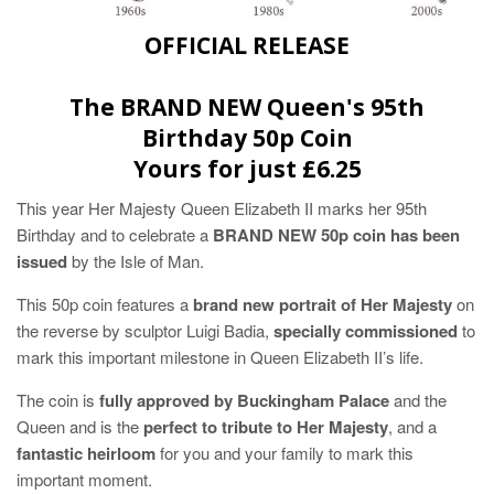
OFFICIAL RELEASE
The BRAND NEW Queen's 95th
Birthday 50p Coin
Yours for just £6.25
This year Her Majesty Queen Elizabeth II marks her 95th
Birthday and to celebrate a
BRAND NEW 50p coin has been
issued
by the Isle of Man.
This 50p coin features a
brand new portrait of Her Majesty
on
the reverse by sculptor Luigi Badia,
specially commissioned
to
mark this important milestone in Queen Elizabeth II’s life.
The coin is
fully approved by Buckingham Palace
and the
Queen and is the
perfect to tribute to Her Majesty
, and a
fantastic heirloom
for you and your family to mark this
important moment.