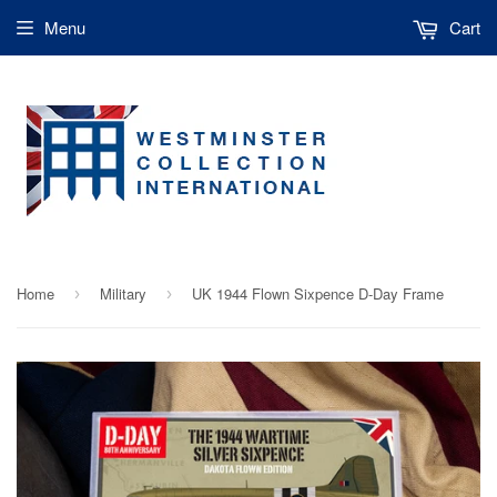
Menu
Cart
Home
Military
UK 1944 Flown Sixpence D-Day Frame
›
›