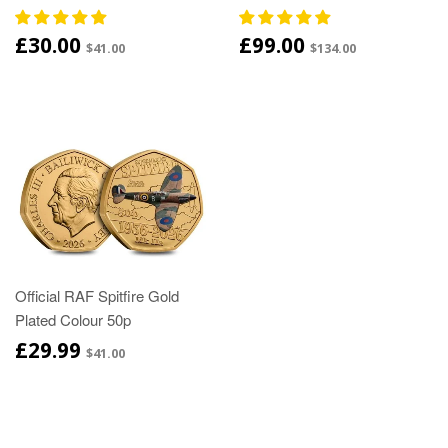
£30.00
£99.00
$41.00
$134.00
Official RAF Spitfire Gold
Plated Colour 50p
£29.99
$41.00