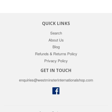
QUICK LINKS
Search
About Us
Blog
Refunds & Returns Policy
Privacy Policy
GET IN TOUCH
enquiries@westminsterinternationalshop.com
Facebook