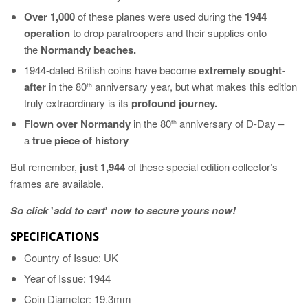
Over 1,000
of these planes were used during the
1944
operation
to drop paratroopers and their supplies onto
the
Normandy beaches.
1944-dated British coins have become
extremely sought-
after
in the 80
anniversary year, but what makes this edition
th
truly extraordinary is its
profound journey.
Flown over Normandy
in the 80
anniversary of D-Day –
th
a
true piece of history
But remember,
just 1,944
of these special edition collector’s
frames are available.
So click
'
add to cart
'
now to secure yours now!
SPECIFICATIONS
Country of Issue: UK
Year of Issue: 1944
Coin Diameter: 19.3mm