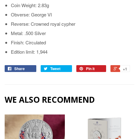
Coin Weight: 2.83g
Obverse: George VI
Reverse: Crowned royal cypher
Metal: .500 Silver
Finish: Circulated
Edition limit: 1,944
Share
Tweet
Pin it
+1
WE ALSO RECOMMEND