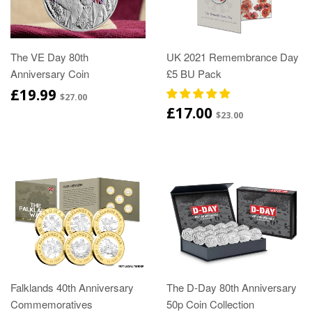
The VE Day 80th
UK 2021 Remembrance Day
Anniversary Coin
£5 BU Pack
£19.99
$27.00
£17.00
$23.00
Falklands 40th Anniversary
The D-Day 80th Anniversary
Commemoratives
50p Coin Collection