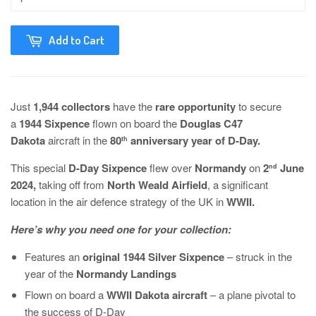
Add to Cart
Just
1,944 collectors
have the
rare opportunity
to secure
a
1944 Sixpence
flown on board the
Douglas C47
Dakota
aircraft in the
80
anniversary year of D-Day.
th
This special
D-Day Sixpence
flew
over
Normandy
on
2
June
nd
2024,
taking off from
North Weald Airfield
, a significant
location in the air defence strategy of the UK in
WWII.
Here’s why you need one for your collection:
Features an
original 1944 Silver Sixpence
– struck in the
year of the
Normandy Landings
Flown on board a
WWII Dakota aircraft
– a plane pivotal to
the success of D-Day