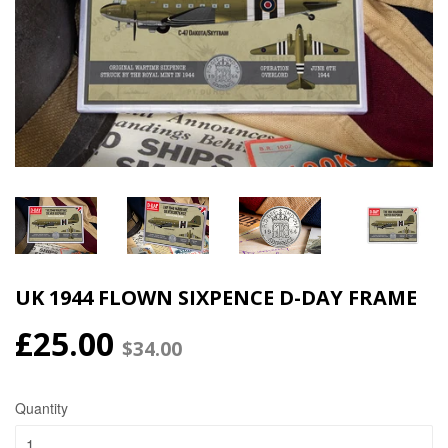
UK 1944 FLOWN SIXPENCE D-DAY FRAME
£25.00
$34.00
Quantity