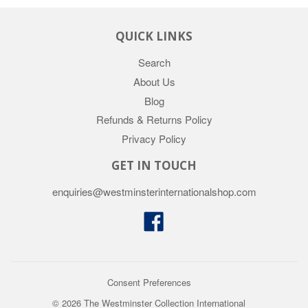
QUICK LINKS
Search
About Us
Blog
Refunds & Returns Policy
Privacy Policy
GET IN TOUCH
enquiries@westminsterinternationalshop.com
Facebook
Consent Preferences
© 2026 The Westminster Collection International