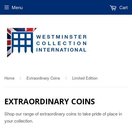
Menu
Cart
Home
Extraordinary Coins
Limited Edition
›
›
EXTRAORDINARY COINS
Shop our range of extraordinary coins to take pride of place in
your collection.