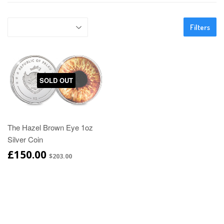
Filters
SOLD OUT
The Hazel Brown Eye 1oz
Silver Coin
£150.00
$203.00