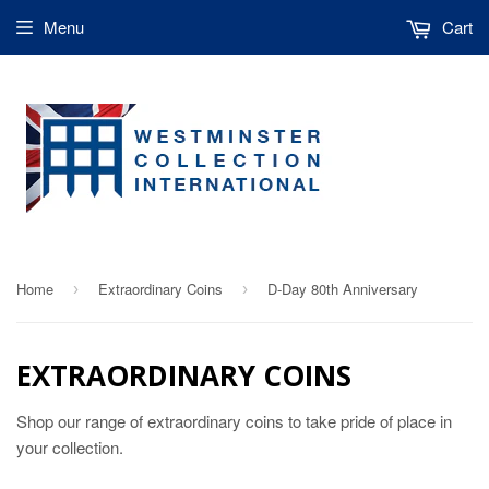
Menu
Cart
Home
Extraordinary Coins
D-Day 80th Anniversary
›
›
EXTRAORDINARY COINS
Shop our range of extraordinary coins to take pride of place in
your collection.