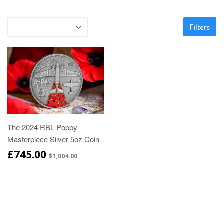
Filters
The 2024 RBL Poppy
Masterpiece Silver 5oz Coin
£745.00
$1,004.00