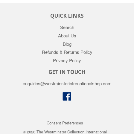
QUICK LINKS
Search
About Us
Blog
Refunds & Returns Policy
Privacy Policy
GET IN TOUCH
enquiries@westminsterinternationalshop.com
Facebook
Consent Preferences
© 2026 The Westminster Collection International